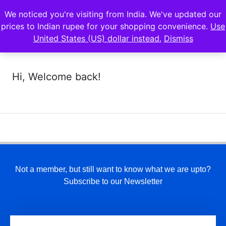
We noticed you're visiting from India. We've updated our
prices to Indian rupee for your shopping convenience.
Use
United States (US) dollar instead.
Dismiss
Hi, Welcome back!
Not a member, but still want to know what we are upto?
Subscribe to our Newsletter