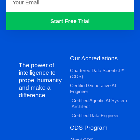
Start Free Trial
Our Accrediations
The power of
Chartered Data Scientist™
intelligence to
(CDS)
propel humanity
Certified Generative AI
and make a
Engineer
difference
Certified Agentic AI System
Architect
Certified Data Engineer
CDS Program
About CDS