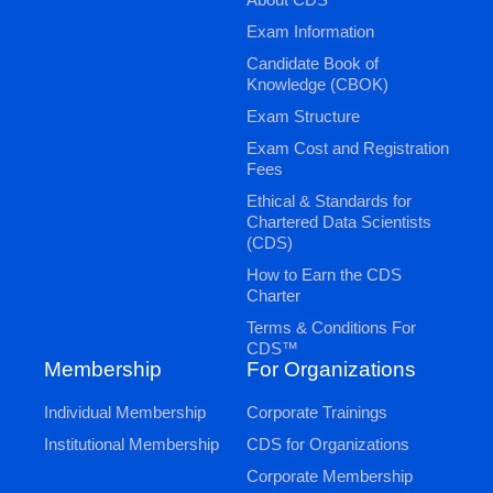
Exam Information
Candidate Book of
Knowledge (CBOK)
Exam Structure
Exam Cost and Registration
Fees
Ethical & Standards for
Chartered Data Scientists
(CDS)
How to Earn the CDS
Charter
Terms & Conditions For
CDS™
Membership
For Organizations
Individual Membership
Corporate Trainings
Institutional Membership
CDS for Organizations
Corporate Membership